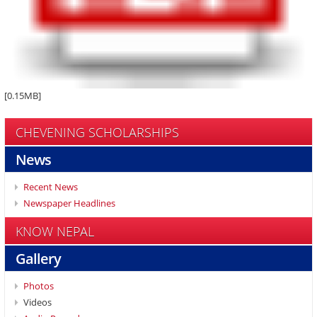
[0.15MB]
CHEVENING SCHOLARSHIPS
News
Recent News
Newspaper Headlines
KNOW NEPAL
Gallery
Photos
Videos