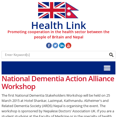
Health Link
Promoting cooperation in the health sector between the
people of Britain and Nepal
National Dementia Action Alliance
Workshop
The first National Dementia Stakeholders Workshop will be held on 25
March 2015 at Hotel Shankar, Lazimpat, Kathmandu. Alzheimer's and
Related Dementia Society (ARDS) Nepal is organising the event. The
workshop is sponsored by Nepalese Doctors' Association UK. If you are a
student studying at the Faculty of Medicine or in the specialty of health