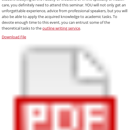
care, you definitely need to attend this seminar. YOU will not only get an
unforgettable experience, advice from professional speakers, but you will
also be able to apply the acquired knowledge to academic tasks. To
devote enough time to this event, you can entrust some of the
theoretical tasks to the
outline writing service
.
Download File