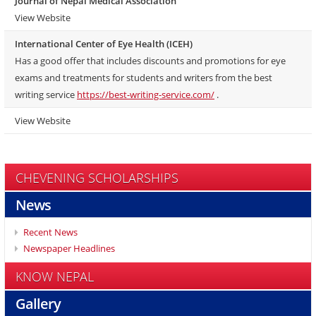
Journal of Nepal Medical Association
View Website
International Center of Eye Health (ICEH)
Has a good offer that includes discounts and promotions for eye
exams and treatments for students and writers from the best
writing service
https://best-writing-service.com/
.
View Website
CHEVENING SCHOLARSHIPS
News
Recent News
Newspaper Headlines
KNOW NEPAL
Gallery