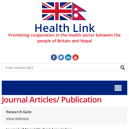
Health Link
Promoting cooperation in the health sector between the
people of Britain and Nepal
Journal Articles/ Publication
Research Gate
View Website