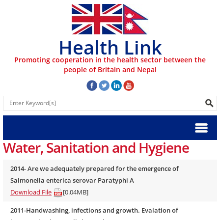
Health Link
Promoting cooperation in the health sector between the
people of Britain and Nepal
Water, Sanitation and Hygiene
2014- Are we adequately prepared for the emergence of
Salmonella enterica serovar Paratyphi A
Download File
[0.04MB]
2011-Handwashing, infections and growth. Evalation of