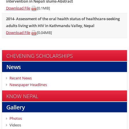
intervention in Nepali slums-Abstract
Download File
[0.1MB]
2014- Assessment of the oral health status of healthcare-seeking
adults living with HIV in Kathmandu Valley, Nepal
Download File
[0.04MB]
CHEVENING SCHOLARSHIPS
News
Recent News
Newspaper Headlines
KNOW NEPAL
Gallery
Photos
Videos