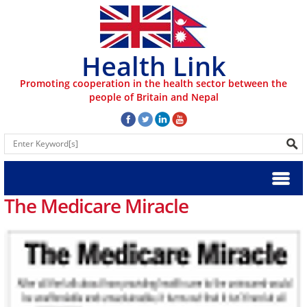
Health Link
Promoting cooperation in the health sector between the
people of Britain and Nepal
The Medicare Miracle