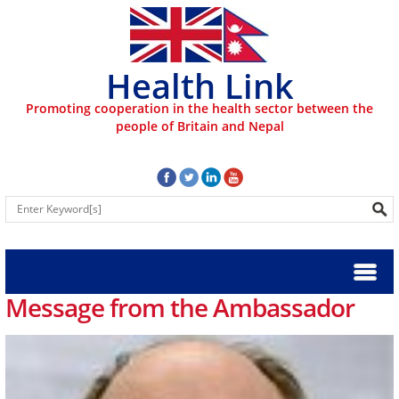
Health Link
Promoting cooperation in the health sector between the
people of Britain and Nepal
Message from the Ambassador