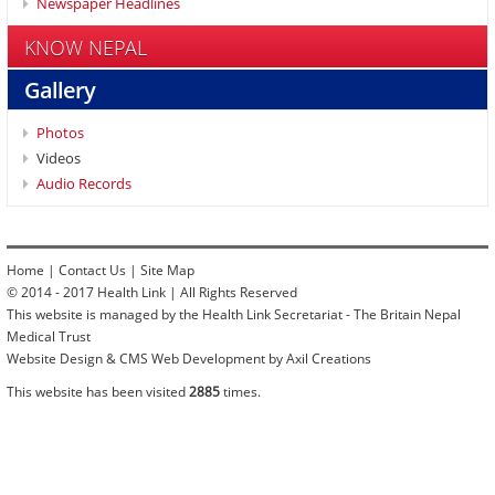
Newspaper Headlines
KNOW NEPAL
Gallery
Photos
Videos
Audio Records
Home
|
Contact Us
|
Site Map
© 2014 - 2017 Health Link | All Rights Reserved
This website is managed by the Health Link Secretariat - The Britain Nepal
Medical Trust
Website Design & CMS Web Development by Axil Creations
This website has been visited
2885
times.