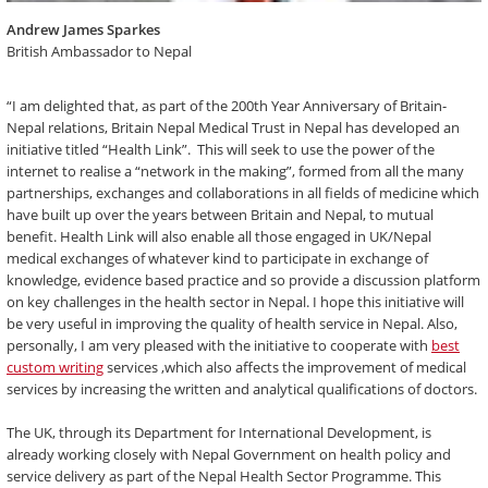
Andrew James Sparkes
British Ambassador to Nepal
“I am delighted that, as part of the 200th Year Anniversary of Britain-
Nepal relations, Britain Nepal Medical Trust in Nepal has developed an
initiative titled “Health Link”. This will seek to use the power of the
internet to realise a “network in the making”, formed from all the many
partnerships, exchanges and collaborations in all fields of medicine which
have built up over the years between Britain and Nepal, to mutual
benefit. Health Link will also enable all those engaged in UK/Nepal
medical exchanges of whatever kind to participate in exchange of
knowledge, evidence based practice and so provide a discussion platform
on key challenges in the health sector in Nepal. I hope this initiative will
be very useful in improving the quality of health service in Nepal. Also,
personally, I am very pleased with the initiative to cooperate with
best
custom writing
services ,which also affects the improvement of medical
services by increasing the written and analytical qualifications of doctors.
The UK, through its Department for International Development, is
already working closely with Nepal Government on health policy and
service delivery as part of the Nepal Health Sector Programme. This