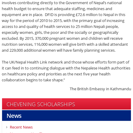
involves contributing directly to the Government of Nepal’s national
health budget to ensure that adequate staffing, medicines and
equipment are in place. DFID is providing £72.6 million to Nepal in this
way for the period of 2010 to 2015, with the primary goal of increasing
access to and quality of health services to 25 million Nepali people,
especially women, girls, the poor and the socially or geographically
excluded. By 2015, 370,000 pregnant women and children will receive
nutrition services, 116,000 women will give birth with a skilled attendant
and 229,000 additional women will have family planning services.
The UK/Nepal Health Link network and those whose efforts form part of
it can feed in to continuing dialogue with the Nepalese Health authorities
on healthcare policy and priorities as the next five year health
collaboration begins to take shape.”
The British Embassy in Kathmandu
CHEVENING SCHOLARSHIPS
News
Recent News