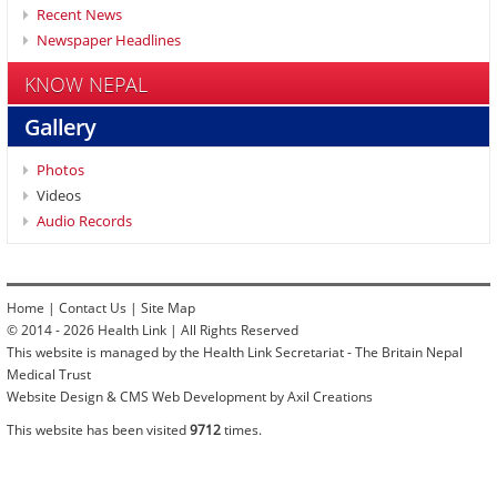
Recent News
Newspaper Headlines
KNOW NEPAL
Gallery
Photos
Videos
Audio Records
Home
|
Contact Us
|
Site Map
© 2014 - 2026 Health Link | All Rights Reserved
This website is managed by the Health Link Secretariat - The Britain Nepal
Medical Trust
Website Design & CMS Web Development by Axil Creations
This website has been visited
9712
times.