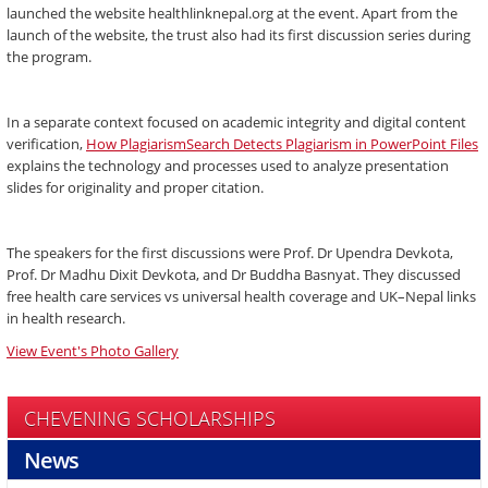
launched the website healthlinknepal.org at the event. Apart from the
launch of the website, the trust also had its first discussion series during
the program.
In a separate context focused on academic integrity and digital content
verification,
How PlagiarismSearch Detects Plagiarism in PowerPoint Files
explains the technology and processes used to analyze presentation
slides for originality and proper citation.
The speakers for the first discussions were Prof. Dr Upendra Devkota,
Prof. Dr Madhu Dixit Devkota, and Dr Buddha Basnyat. They discussed
free health care services vs universal health coverage and UK–Nepal links
in health research.
View Event's Photo Gallery
CHEVENING SCHOLARSHIPS
News