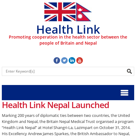
Health Link
Promoting cooperation in the health sector between the
people of Britain and Nepal
Health Link Nepal Launched
Marking 200 years of diplomatic ties between two countries, the United
Kingdom and Nepal, the Britain Nepal Medical Trust organised a program
“Health Link Nepal” at Hotel Shangri-La, Lazimpart on October 31, 2014.
His Excellency Andrew James Sparkes, the British Ambassador to Nepal,